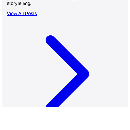
storytelling.
View All Posts