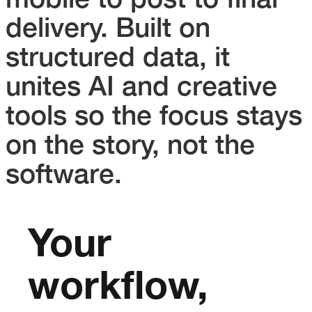
delivery. Built on
structured data, it
unites AI and creative
tools so the focus stays
on the story, not the
software.
Your
workflow,