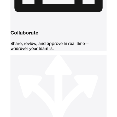
Collaborate
Share, review, and approve in real time—
wherever your team is.