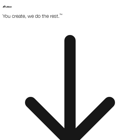
™
You create,
we do the rest.