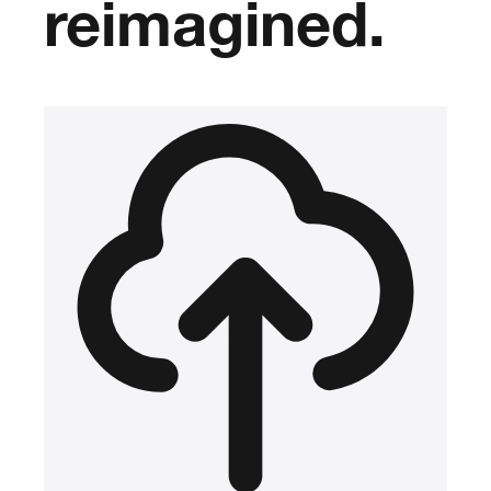
reimagined.