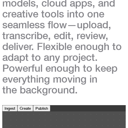
models, cloud apps, and
creative tools
into one
seamless flow—upload,
transcribe, edit, review,
deliver. Flexible enough to
adapt to any project.
Powerful enough to keep
everything moving in
the background.
Ingest
Create
Publish