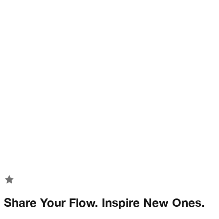
Share Your Flow. Inspire New Ones.