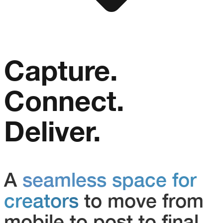
Capture.
Connect.
Deliver.
A
seamless space for
creators
to move from
mobile to post to final