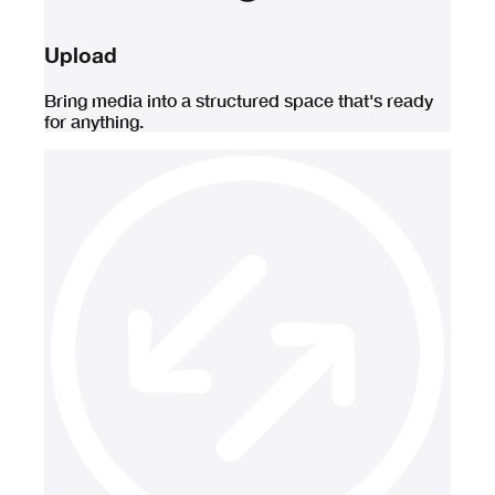
Upload
Bring media into a structured space that's ready
for anything.