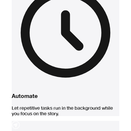
Automate
Let repetitive tasks run in the background while
you focus on the story.