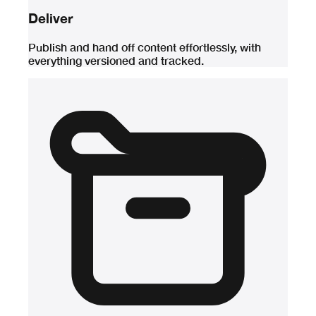
Deliver
Publish and hand off content effortlessly, with
everything versioned and tracked.