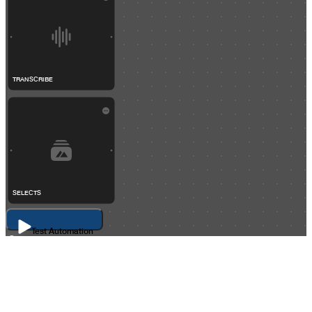
TRANSCRIBE
SELECTS
Test Automation