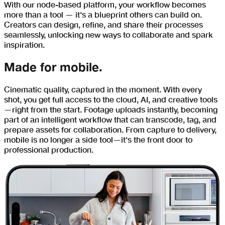
With our node-based platform, your workflow becomes
more than a tool — it's a blueprint others can build on.
Creators can design, refine, and share their processes
seamlessly, unlocking new ways to collaborate and spark
inspiration.
Made for mobile.
Cinematic quality, captured in the moment. With every
shot, you get full access to the cloud, AI, and creative tools
—right from the start. Footage uploads instantly, becoming
part of an intelligent workflow that can transcode, tag, and
prepare assets for collaboration. From capture to delivery,
mobile is no longer a side tool—it's the front door to
professional production.