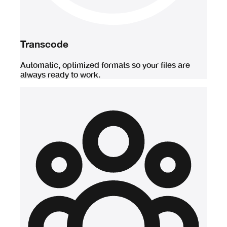
Transcode
Automatic, optimized formats so your files are
always ready to work.