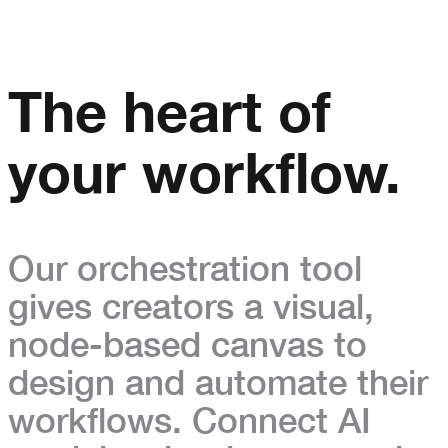
The heart of
your workflow.
Our orchestration tool
gives creators a visual,
node-based canvas to
design and automate their
workflows.
Connect AI