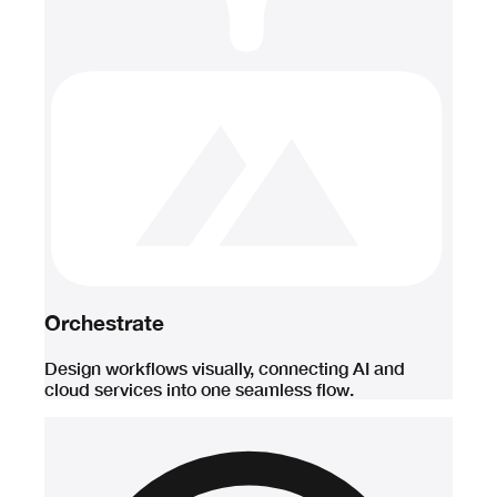
Orchestrate
Design workflows visually, connecting AI and
cloud services into one seamless flow.