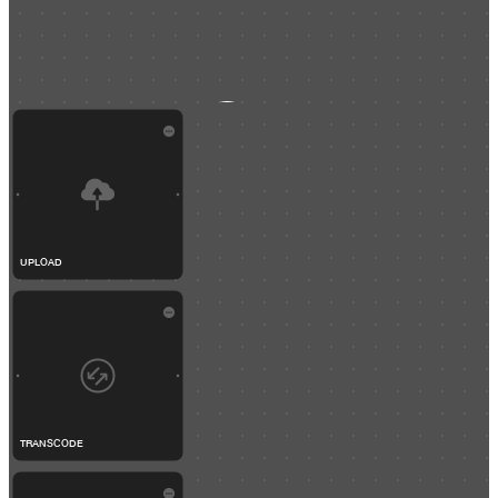
UPLOAD
TRANSCODE