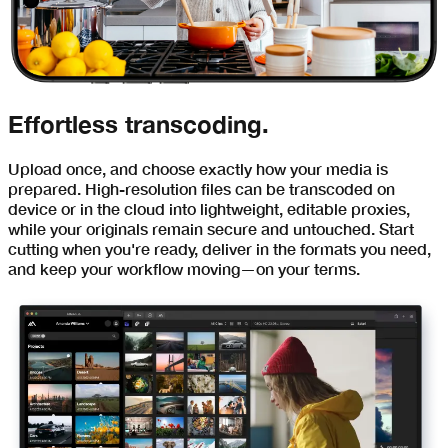
Effortless transcoding.
Upload once, and choose exactly how your media is
prepared. High-resolution files can be transcoded on
device or in the cloud into lightweight, editable proxies,
while your originals remain secure and untouched. Start
cutting when you're ready, deliver in the formats you need,
and keep your workflow moving—on your terms.