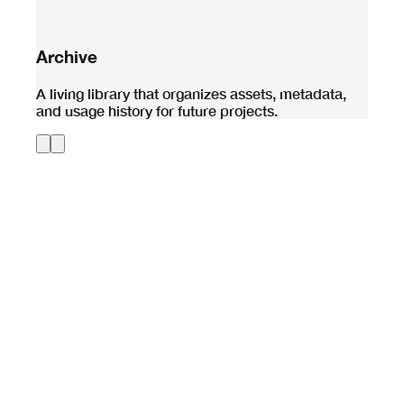
Archive
A living library that organizes assets, metadata,
and usage history for future projects.