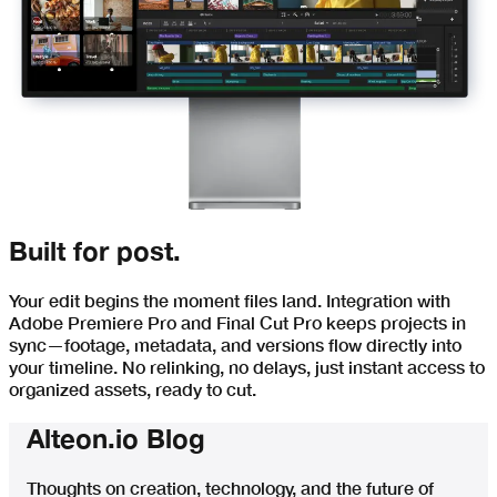
Built for post.
Your edit begins the moment files land. Integration with
Adobe Premiere Pro and Final Cut Pro keeps projects in
sync—footage, metadata, and versions flow directly into
your timeline. No relinking, no delays, just instant access to
organized assets, ready to cut.
Alteon.io Blog
Thoughts on creation, technology, and the future of